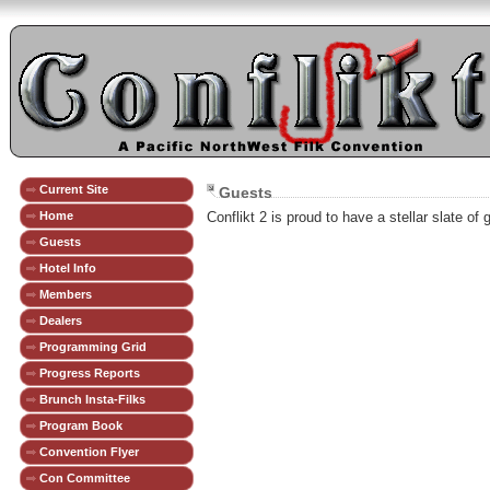
Current Site
Guests
Home
Conflikt 2 is proud to have a stellar slate of
Guests
Hotel Info
Members
Dealers
Programming Grid
Progress Reports
Brunch Insta-Filks
Program Book
Convention Flyer
Con Committee