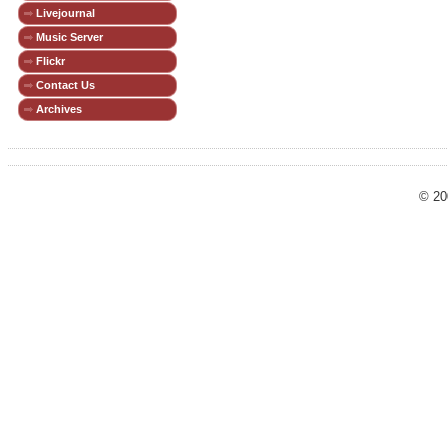
Livejournal
Music Server
Flickr
Contact Us
Archives
© 20