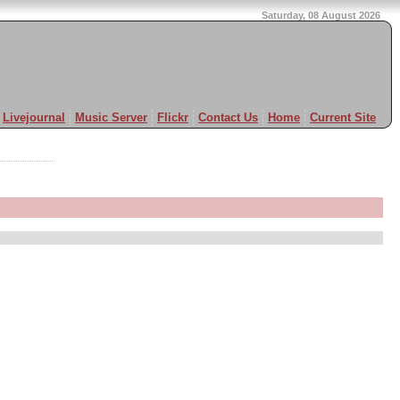
Saturday, 08 August 2026
Livejournal
Music Server
Flickr
Contact Us
Home
Current Site