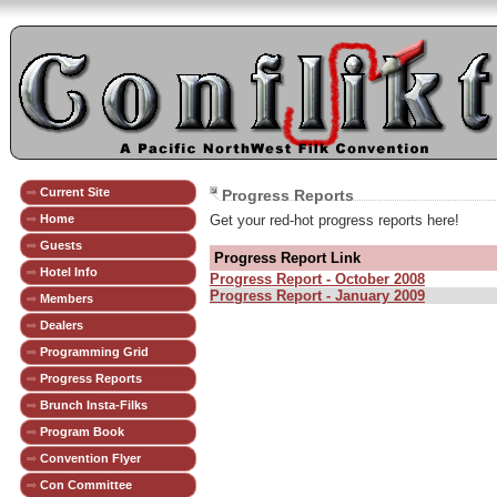
Current Site
Progress Reports
Home
Get your red-hot progress reports here!
Guests
Progress Report Link
Hotel Info
Progress Report - October 2008
Progress Report - January 2009
Members
Dealers
Programming Grid
Progress Reports
Brunch Insta-Filks
Program Book
Convention Flyer
Con Committee