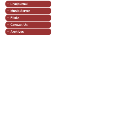
Livejournal
Music Server
Flickr
Contact Us
Archives