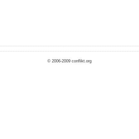
© 2006-2009 conflikt.org